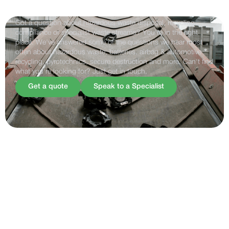
Frequently Asked Questions
Got a question about hazardous waste disposal, recycling,
compliance or specialist waste streams? You're in the right
place. We've answered some of the questions we hear most
often about hazardous waste, batteries, airbag & automotive
recycling, pyrotechnics, secure destruction and more. Can't find
what you're looking for? Just get in touch.
Get a quote
Speak to a Specialist
FAQS
How Can We Help ?
General
Airbag & automotive recycling
Legal & compliance
Battery recycling