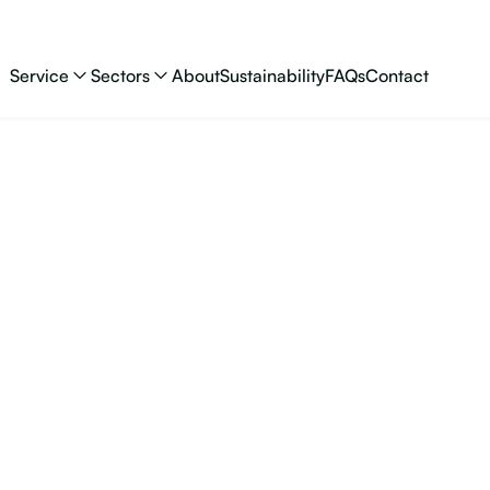
Service
Sectors
About
Sustainability
FAQs
Contact