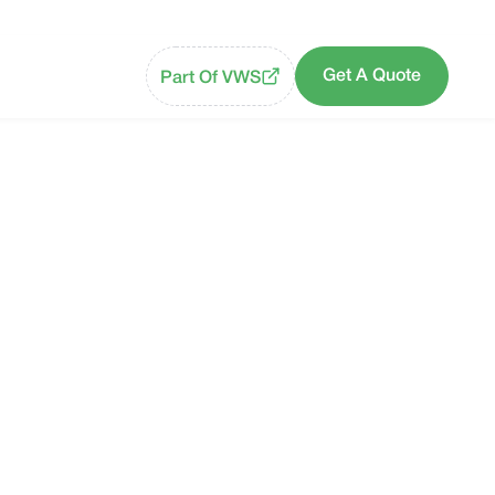
Get A Quote
Part Of VWS