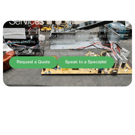
Safe & Compliant Disposal
Services
Airbag Disposal UK provides specialist disposal, recycling and
transportation services for hazardous automotive and industrial
waste streams. Our solutions help businesses safely manage
regulated materials while maintaining compliance with
environmental and industry requirements.
Request a Quote
Speak to a Specialist
SPECIALISMS
SPECIALIST WASTE
STREAMS