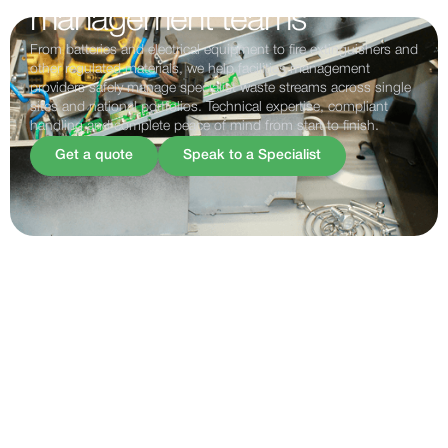
management teams
From batteries and electrical equipment to fire extinguishers and
other regulated materials, we help facilities management
providers safely manage specialist waste streams across single
sites and national portfolios. Technical expertise, compliant
handling and complete peace of mind from start to finish.
Get a quote
Speak to a Specialist
FACILITIES MANAGEMENT
Supporting facilities
management teams
Facilities management providers are responsible for keeping
buildings, estates and critical infrastructure operating
efficiently and compliantly. Alongside maintenance and