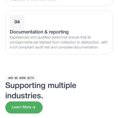
04
Documentation & reporting
Experienced and qualified personnel ensure that all
consignments are tracked from collection to destruction, with
a full compliant audit trail and complete documentation.
WHO WE WORK WITH
Supporting multiple
industries.
Learn More