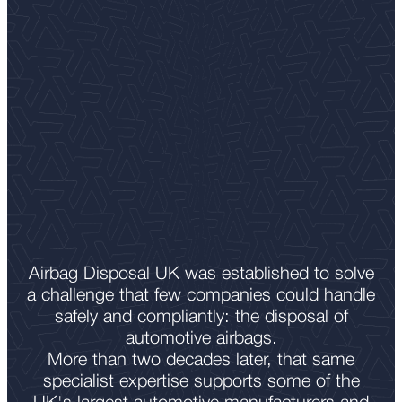
Airbag Disposal UK was established to solve
a challenge that few companies could handle
safely and compliantly: the disposal of
automotive airbags.
More than two decades later, that same
specialist expertise supports some of the