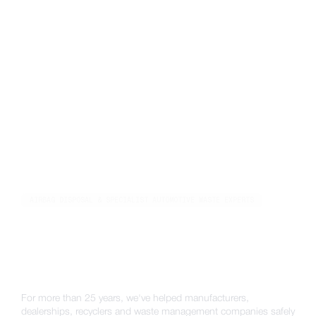
AIRBAG DISPOSAL & SPECIALIST AUTOMOTIVE WASTE EXPERTS
The UK's airbag disposal,
battery recycling & ADR
transportation specialists
For more than 25 years, we've helped manufacturers,
dealerships, recyclers and waste management companies safely