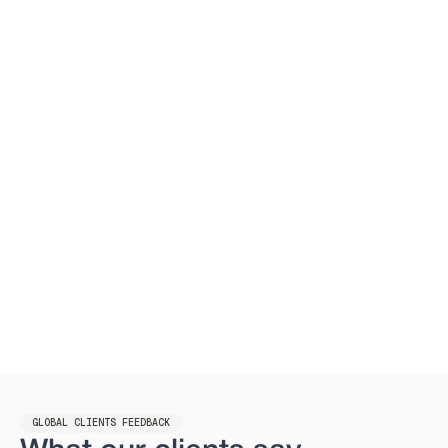
GLOBAL CLIENTS FEEDBACK