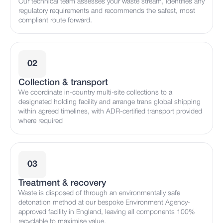
Our technical team assesses your waste stream, identifies any
regulatory requirements and recommends the safest, most
compliant route forward.
02
Collection & transport
We coordinate in-country multi-site collections to a
designated holding facility and arrange trans global shipping
within agreed timelines, with ADR-certified transport provided
where required
03
Treatment & recovery
Waste is disposed of through an environmentally safe
detonation method at our bespoke Environment Agency-
approved facility in England, leaving all components 100%
recyclable to maximise value.