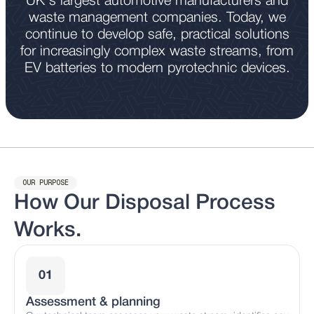
UK's largest automotive manufacturers and
waste management companies. Today, we
continue to develop safe, practical solutions
for increasingly complex waste streams, from
EV batteries to modern pyrotechnic devices.
OUR PURPOSE
How Our Disposal Process
Works.
01
Assessment & planning