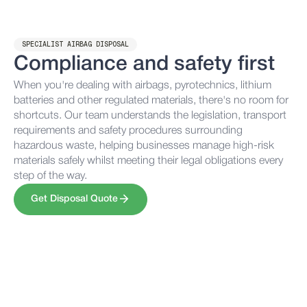
SPECIALIST AIRBAG DISPOSAL
Compliance and safety first
When you're dealing with airbags, pyrotechnics, lithium
batteries and other regulated materials, there's no room for
shortcuts. Our team understands the legislation, transport
requirements and safety procedures surrounding
hazardous waste, helping businesses manage high-risk
materials safely whilst meeting their legal obligations every
step of the way.
Get Disposal Quote