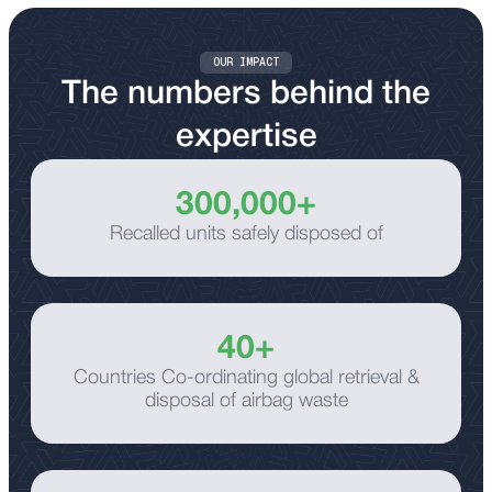
Supporting customers across the UK through
responsive collection and transport services.
OUR IMPACT
The numbers behind the
expertise
300,000+
Recalled units safely disposed of
40+
Countries Co-ordinating global retrieval &
disposal of airbag waste