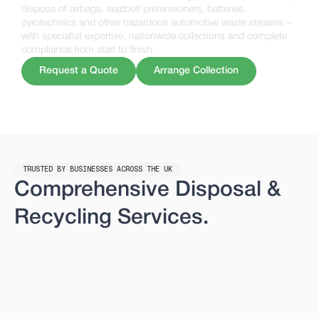
dispose of airbags, seatbelt pretensioners, batteries,
pyrotechnics and other hazardous automotive waste streams –
with specialist expertise, nationwide collections and complete
compliance from start to finish.
Request a Quote
Arrange Collection
TRUSTED BY BUSINESSES ACROSS THE UK
Comprehensive Disposal &
Recycling Services.