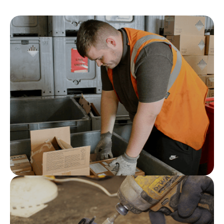
Specialist technical knowledge
Our team understands the regulations, risks and
processes associated with complex automotive