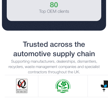
80
Top OEM clients
Trusted across the
automotive supply chain
Supporting manufacturers, dealerships, dismantlers,
recyclers, waste management companies and specialist
contractors throughout the UK.