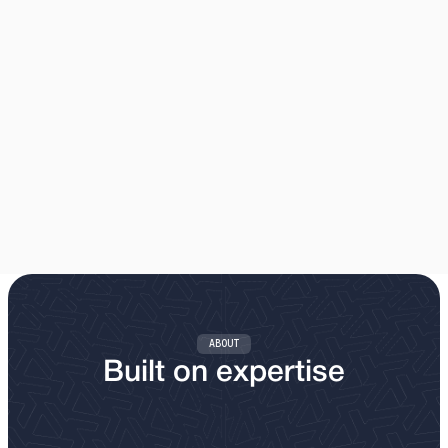
AIRBAG DISPOSAL
Safe, compliant disposal and recycling of airbags from
manufacturers, dealerships, garages and vehicle dismantlers.
Our Process
ABOUT
Built on expertise