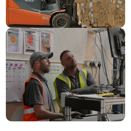
Compliance assured
Full documentation, audit trails, transparent
reporting and traceability come as standard.
Nationwide service