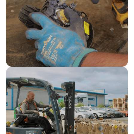
and pyrotechnic waste streams
Safety first
From collection and storage through to
transportation and treatment, safety underpins
everything we do.